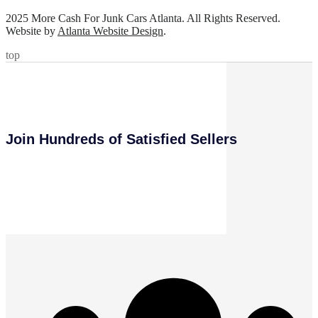
2025 More Cash For Junk Cars Atlanta. All Rights Reserved.
Website by
Atlanta Website Design
.
top
Join Hundreds of Satisfied Sellers