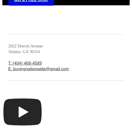
2022 Detroit Avenue
Atlanta, GA 30314
T: (404) 468-4589
E: buyingnationwide@gmail.com