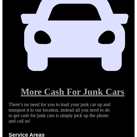
More Cash For Junk Cars
There’s no need for you to load your junk car up and
transport it to our location, instead all you need to do
to get cash for junk cars is simply pick up the phone
and call us!
Service Areas