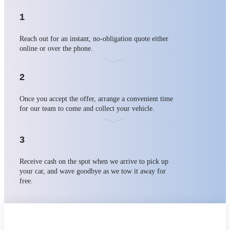
1
Reach out for an instant, no-obligation quote either
online or over the phone.
2
Once you accept the offer, arrange a convenient time
for our team to come and collect your vehicle.
3
Receive cash on the spot when we arrive to pick up
your car, and wave goodbye as we tow it away for
free.