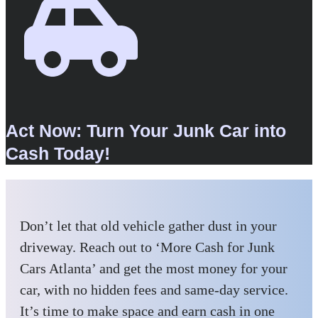
Act Now: Turn Your Junk Car into
Cash Today!
Don’t let that old vehicle gather dust in your
driveway. Reach out to ‘More Cash for Junk
Cars Atlanta’ and get the most money for your
car, with no hidden fees and same-day service.
It’s time to make space and earn cash in one