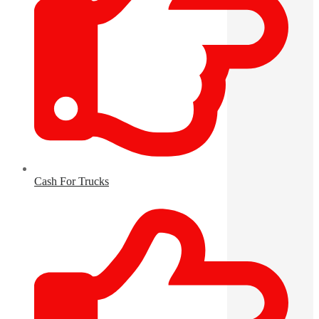
Cash For Trucks