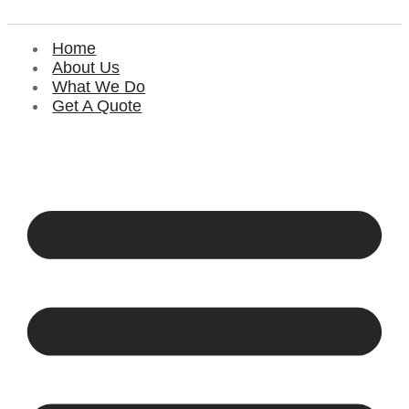
Home
About Us
What We Do
Get A Quote