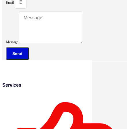
Email
Message
Send
Services