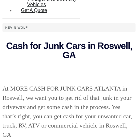
Vehicles
Get A Quote
KEVIN WOLF
Cash for Junk Cars in Roswell,
GA
At MORE CASH FOR JUNK CARS ATLANTA in
Roswell, we want you to get rid of that junk in your
driveway and get some cash in the process. Yes
that’s right, you can get cash for your unwanted car,
truck, RV, ATV or commercial vehicle in Roswell,
GA