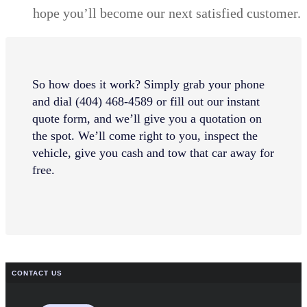
hope you’ll become our next satisfied customer.
So how does it work? Simply grab your phone
and dial (404) 468-4589 or fill out our instant
quote form, and we’ll give you a quotation on
the spot. We’ll come right to you, inspect the
vehicle, give you cash and tow that car away for
free.
CONTACT US