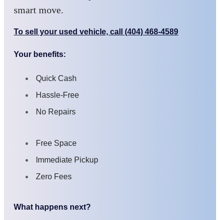
smart move.
To sell your used vehicle, call (404) 468-4589
Your benefits:
Quick Cash
Hassle-Free
No Repairs
Free Space
Immediate Pickup
Zero Fees
What happens next?