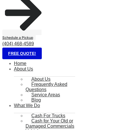
Schedule a Pickup
(404) 468-4589
FREE QUOTE!
Home
About Us
About Us
Frequently Asked
Questions
Service Areas
Blog
What We Do
Cash For Trucks
Cash for Your Old or
Damaged Commercials