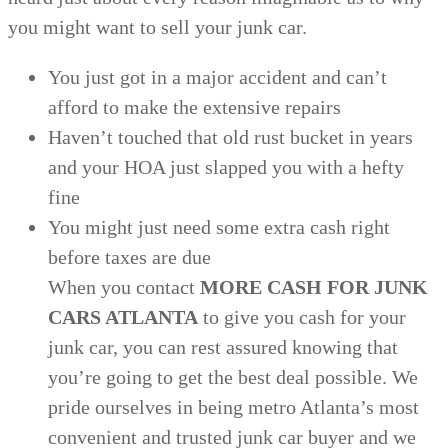
you might want to sell your junk car.
You just got in a major accident and can’t
afford to make the extensive repairs
Haven’t touched that old rust bucket in years
and your HOA just slapped you with a hefty
fine
You might just need some extra cash right
before taxes are due
When you contact
MORE CASH FOR JUNK
CARS ATLANTA
to give you cash for your
junk car, you can rest assured knowing that
you’re going to get the best deal possible. We
pride ourselves in being metro Atlanta’s most
convenient and trusted junk car buyer and we