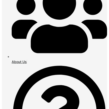
About Us