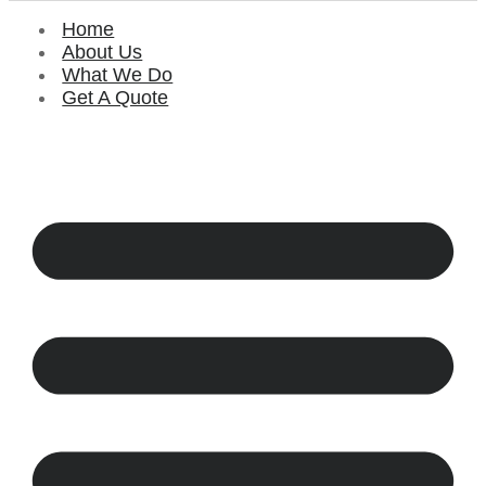
Home
About Us
What We Do
Get A Quote