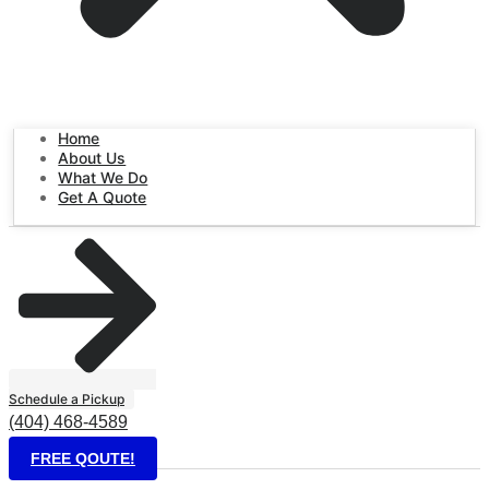
Home
About Us
What We Do
Get A Quote
Schedule a Pickup
(404) 468-4589
FREE QOUTE!