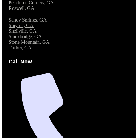
Peachtree Corners, GA
Roswell, GA
Sandy Springs, GA
Smyrna, GA
Snellville, GA
Stockbridge, GA
Stone Mountain, GA
Tucker, GA
Call Now