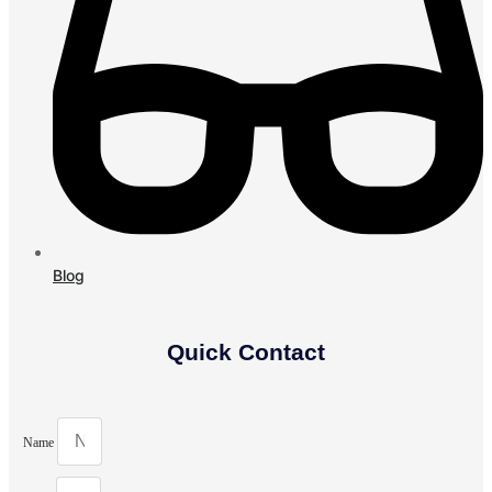
Blog
Quick Contact
Name