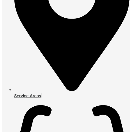
Service Areas