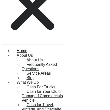
Home
About Us
About Us
Frequently Asked
Questions
Service Areas
Blog
What We Do
Cash For Trucks
Cash for Your Old or
Damaged Commercials
Vehicle
Cash for Travel,
Vintage, and Specialty