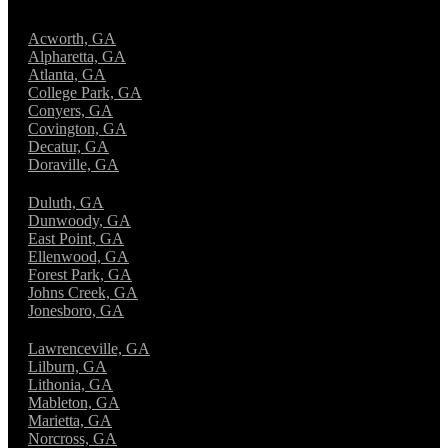
Acworth, GA
Alpharetta, GA
Atlanta, GA
College Park, GA
Conyers, GA
Covington, GA
Decatur, GA
Doraville, GA
Duluth, GA
Dunwoody, GA
East Point, GA
Ellenwood, GA
Forest Park, GA
Johns Creek, GA
Jonesboro, GA
Lawrenceville, GA
Lilburn, GA
Lithonia, GA
Mableton, GA
Marietta, GA
Norcross, GA