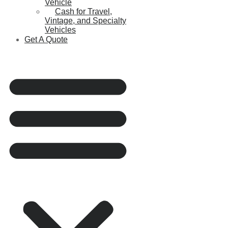
Vehicle
Cash for Travel,
Vintage, and Specialty
Vehicles
Get A Quote