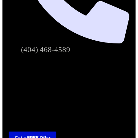
(404) 468-4589
Get a FREE Offer