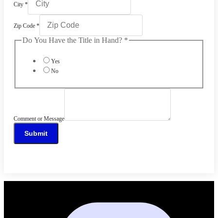
City
*
Zip Code
*
Do You Have the Title in Hand?
*
Yes
No
Comment or Message
Submit