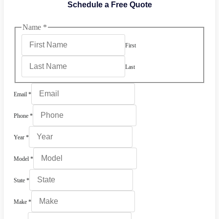
Schedule a Free Quote
Name
*
First
Last
Email
*
Phone
*
Year
*
Model
*
State
*
Make
*