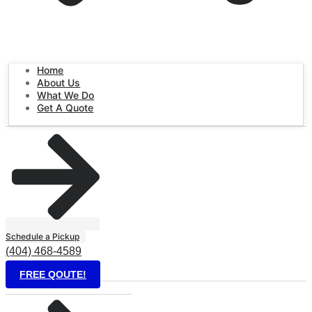
Home
About Us
What We Do
Get A Quote
Schedule a Pickup
(404) 468-4589
FREE QOUTE!