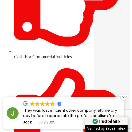
Cash For Commercial Vehicles
They was fast efficient other company left me dry
day before I appreciate the professionalism from
these guy
Trusted Site
Jock
1 July 2025
Verified by
Trustindex