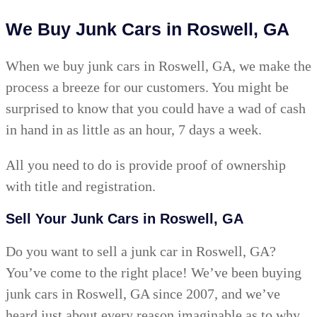
We Buy Junk Cars in Roswell, GA
When we buy junk cars in Roswell, GA, we make the
process a breeze for our customers. You might be
surprised to know that you could have a wad of cash
in hand in as little as an hour, 7 days a week.
All you need to do is provide proof of ownership
with title and registration.
Sell Your Junk Cars in Roswell, GA
Do you want to sell a junk car in Roswell, GA?
You’ve come to the right place! We’ve been buying
junk cars in Roswell, GA since 2007, and we’ve
heard just about every reason imaginable as to why